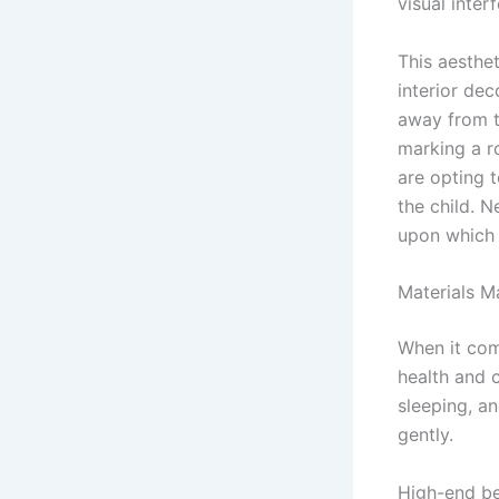
visual inter
This aesthet
interior dec
away from t
marking a r
are opting t
the child. N
upon which 
Materials M
When it come
health and 
sleeping, a
gently.
High-end be