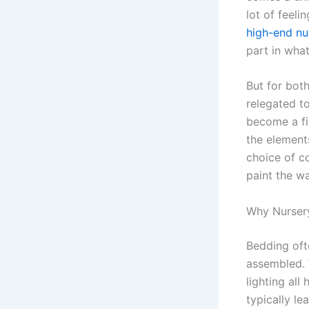
lot of feeli
high-end nu
part in wha
But for both
relegated to
become a fir
the elements
choice of c
paint the wa
Why Nurser
Bedding oft
assembled. 
lighting all
typically le