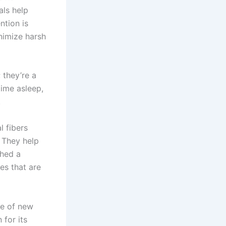
als help
ntion is
nimize harsh
 they’re a
time asleep,
.
l fibers
. They help
shed a
es that are
ite of new
 for its