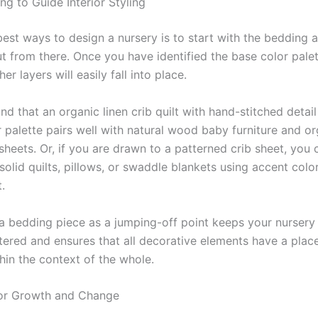
ng to Guide Interior Styling
best ways to design a nursery is to start with the bedding
t from there. Once you have identified the base color pale
her layers will easily fall into place.
nd that an organic linen crib quilt with hand-stitched detai
r palette pairs well with natural wood baby furniture and o
sheets. Or, if you are drawn to a patterned crib sheet, you 
olid quilts, pillows, or swaddle blankets using accent colo
.
a bedding piece as a jumping-off point keeps your nursery
ttered and ensures that all decorative elements have a plac
hin the context of the whole.
for Growth and Change