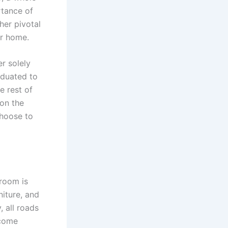
rtance of
her pivotal
ur home.
er solely
aduated to
e rest of
 on the
choose to
 room is
iture, and
, all roads
 come