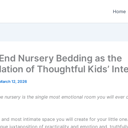
Home
End Nursery Bedding as the
ation of Thoughtful Kids’ Inte
March 12, 2026
he nursery is the single most emotional room you will ever 
rst and most intimate space you will create for your little one
ue juxtaposition of practicality and emotion and, truthfull