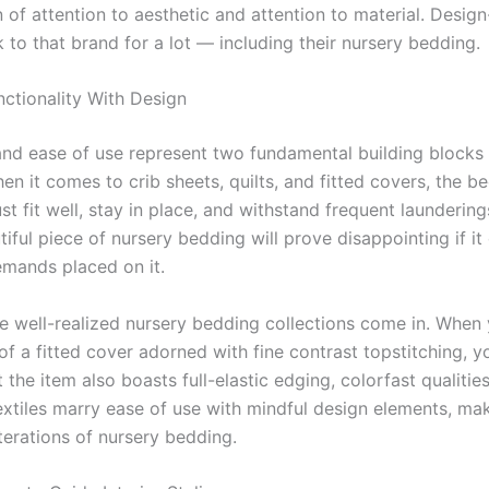
 of attention to aesthetic and attention to material. Desig
 to that brand for a lot — including their nursery bedding.
nctionality With Design
and ease of use represent two fundamental building blocks 
n it comes to crib sheets, quilts, and fitted covers, the b
t fit well, stay in place, and withstand frequent launderings.
iful piece of nursery bedding will prove disappointing if it 
emands placed on it.
re well-realized nursery bedding collections come in. When 
of a fitted cover adorned with fine contrast topstitching, 
 the item also boasts full-elastic edging, colorfast qualities,
extiles marry ease of use with mindful design elements, mak
terations of nursery bedding.