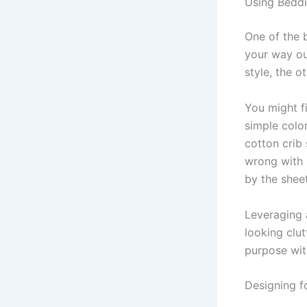
Using Beddi
One of the 
your way ou
style, the ot
You might fi
simple colo
cotton crib 
wrong with s
by the sheet
Leveraging 
looking clu
purpose wit
Designing 