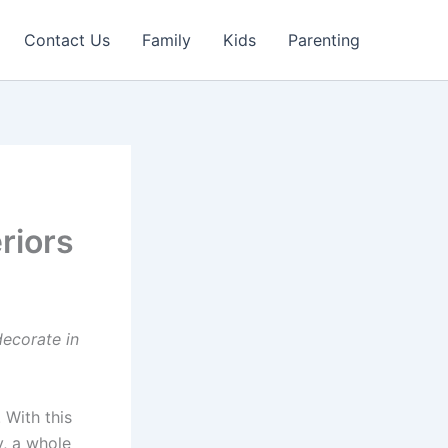
Contact Us
Family
Kids
Parenting
riors
decorate in
. With this
y, a whole