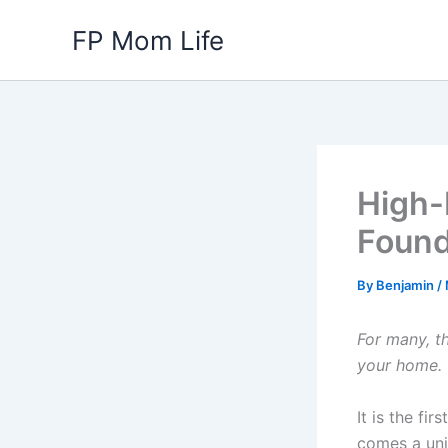
Skip
FP Mom Life
to
content
High-
Found
By
Benjamin
/
For many, t
your home.
It is the fi
comes a uniq