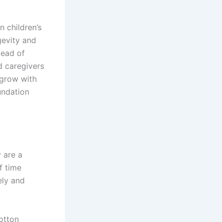
n children’s
gevity and
tead of
d caregivers
l grow with
undation
y are a
f time
ely and
otton