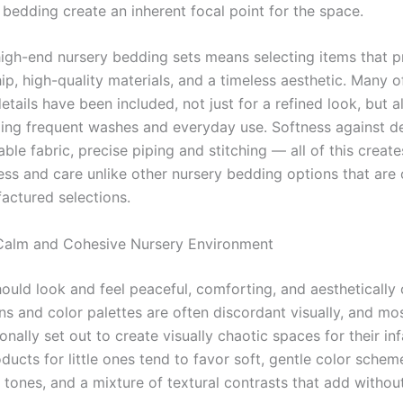
 bedding create an inherent focal point for the space.
high-end nursery bedding sets means selecting items that pr
p, high-quality materials, and a timeless aesthetic. Many o
etails have been included, not just for a refined look, but a
ding frequent washes and everyday use. Softness against d
able fabric, precise piping and stitching — all of this creat
ss and care unlike other nursery bedding options that are o
ctured selections.
Calm and Cohesive Nursery Environment
hould look and feel peaceful, comforting, and aesthetically 
ns and color palettes are often discordant visually, and mo
ionally set out to create visually chaotic spaces for their in
ucts for little ones tend to favor soft, gentle color schem
 tones, and a mixture of textural contrasts that add withou