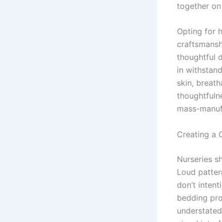
together on
Opting for 
craftsmanshi
thoughtful d
in withstan
skin, breath
thoughtfulne
mass-manufa
Creating a 
Nurseries s
Loud patter
don’t intent
bedding prod
understated