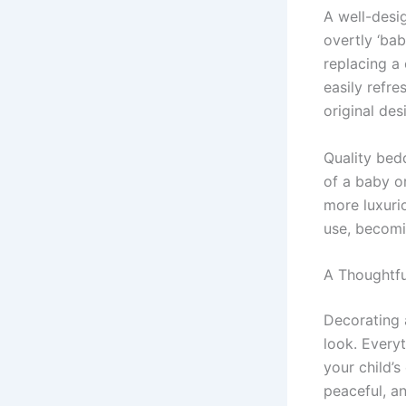
A well-desi
overtly ‘bab
replacing a
easily refre
original des
Quality bedd
of a baby o
more luxuri
use, becomi
A Thoughtful
Decorating 
look. Every
your child’s
peaceful, a