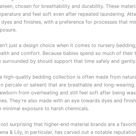
ateen, chosen for breathability and durability. These materi
perature and feel soft even after repeated laundering. Atte
o dyes and finishes, with a preference for processes that mi
posure.
en’t just a design choice when it comes to nursery bedding;
ealth and comfort. Because babies spend so much of their 
e surrounded by should support that time safely and gently
a high-quality bedding collection is often made from natura
ton percale or sateen) that are breathable and long-wearing
ewborn from overheating and still feel soft after being wa
mes. They’re also made with an eye towards dyes and finish
h minimal exposure to harsh chemicals.
’s not surprising that higher-end material brands are a favor
ena & Lily, in particular, has carved out a notable reputation