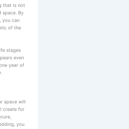
 that is not
d space. By
, you can
tic of the
ife stages
ppears even
one year of
.
r space will
l create for
ecure,
bedding, you