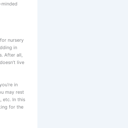
n-minded
for nursery
edding in
 After all,
doesn’t live
you’re in
you may rest
 etc. In this
ing for the