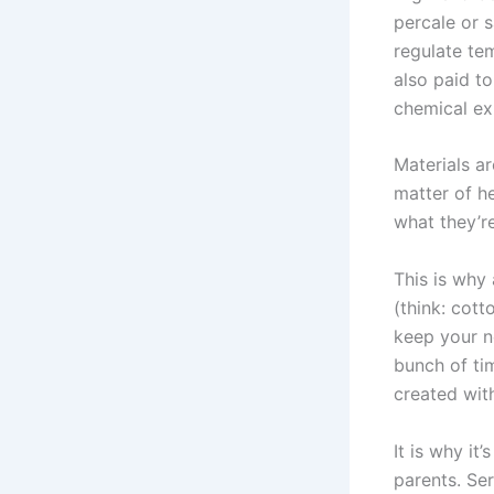
percale or s
regulate tem
also paid t
chemical ex
Materials ar
matter of h
what they’r
This is why 
(think: cot
keep your n
bunch of ti
created wit
It is why it
parents. Ser