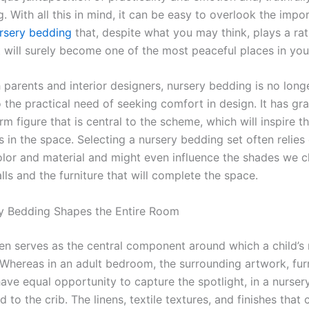
ng. With all this in mind, it can be easy to overlook the impo
rsery
bedding
that, despite what you may think, plays a rat
t will surely become one of the most peaceful places in yo
 parents and interior designers, nursery bedding is no long
 the practical need of seeking comfort in design. It has gr
m figure that is central to the scheme, which will inspire th
 in the space. Selecting a nursery bedding set often relies
olor and material and might even influence the shades we 
lls and the furniture that will complete the space.
y Bedding Shapes the Entire Room
en serves as the central component around which a child’s
Whereas in an adult bedroom, the surrounding artwork, furn
 have equal opportunity to capture the spotlight, in a nursery
ad to the crib. The linens, textile textures, and finishes that