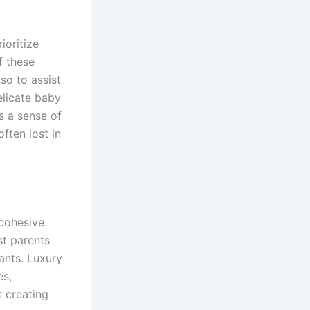
ioritize
f these
lso to assist
elicate baby
es a sense of
ften lost in
cohesive.
st parents
fants. Luxury
es,
t creating