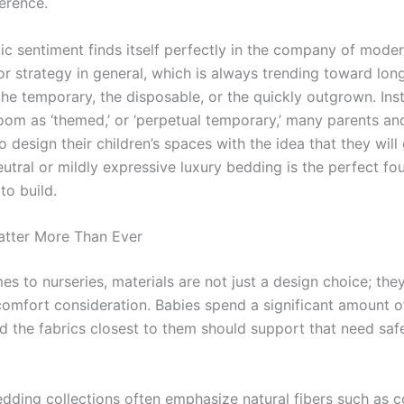
ference.
ic sentiment finds itself perfectly in the company of moder
or strategy in general, which is always trending toward lon
he temporary, the disposable, or the quickly outgrown. Ins
oom as ‘themed,’ or ‘perpetual temporary,’ many parents an
o design their children’s spaces with the idea that they wil
eutral or mildly expressive luxury bedding is the perfect fo
to build.
atter More Than Ever
s to nurseries, materials are not just a design choice; the
comfort consideration. Babies spend a significant amount o
nd the fabrics closest to them should support that need saf
dding collections often emphasize natural fibers such as c