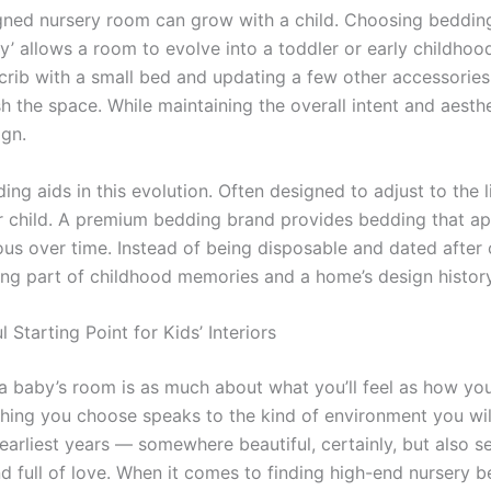
gned nursery room can grow with a child. Choosing bedding
y’ allows a room to evolve into a toddler or early childhoo
 crib with a small bed and updating a few other accessories
sh the space. While maintaining the overall intent and aesthe
ign.
ing aids in this evolution. Often designed to adjust to the l
r child. A premium bedding brand provides bedding that a
ous over time. Instead of being disposable and dated after 
ng part of childhood memories and a home’s design history
 Starting Point for Kids’ Interiors
a baby’s room is as much about what you’ll feel as how you
thing you choose speaks to the kind of environment you wil
 earliest years — somewhere beautiful, certainly, but also s
nd full of love. When it comes to finding high-end nursery 