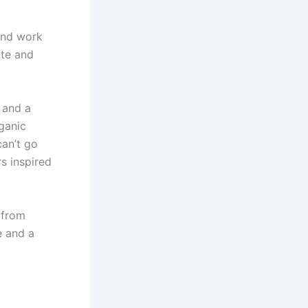
 and work
tte and
l and a
rganic
can’t go
rs inspired
 from
e and a