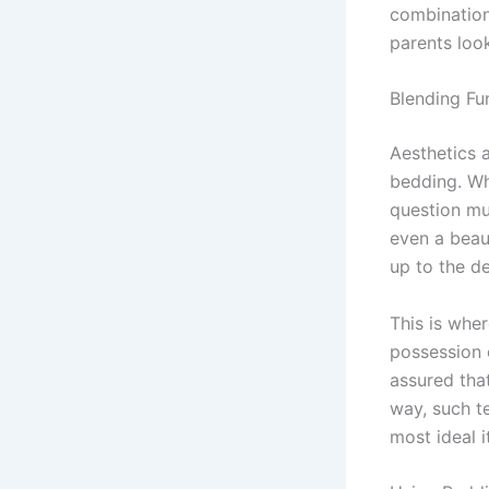
combination
parents look
Blending Fu
Aesthetics 
bedding. Whe
question mus
even a beaut
up to the d
This is whe
possession 
assured that
way, such t
most ideal i