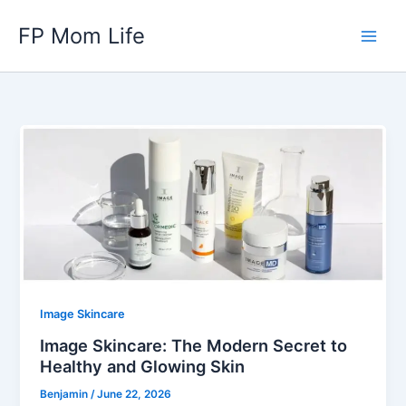
Skip
FP Mom Life
to
content
Image Skincare
Image Skincare: The Modern Secret to
Healthy and Glowing Skin
Benjamin
/
June 22, 2026