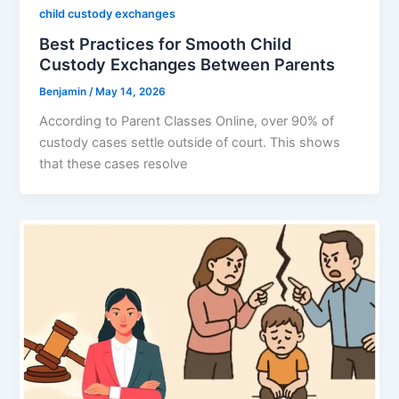
child custody exchanges
Best Practices for Smooth Child
Custody Exchanges Between Parents
Benjamin
/
May 14, 2026
According to Parent Classes Online, over 90% of
custody cases settle outside of court. This shows
that these cases resolve