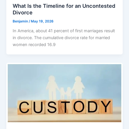
What Is the Timeline for an Uncontested
Divorce
Benjamin
/
May 19, 2026
In America, about 41 percent of first marriages result
in divorce. The cumulative divorce rate for married
women recorded 16.9