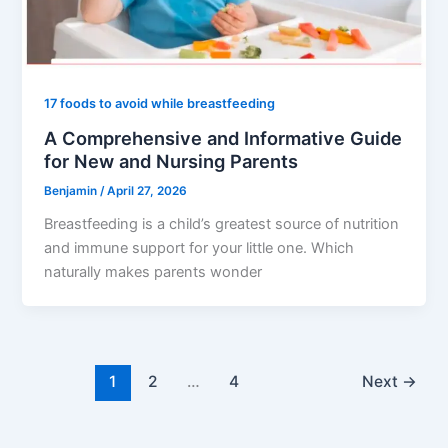
17 foods to avoid while breastfeeding
A Comprehensive and Informative Guide
for New and Nursing Parents
Benjamin
/
April 27, 2026
Breastfeeding is a child’s greatest source of nutrition
and immune support for your little one. Which
naturally makes parents wonder
1
2
…
4
Next
→