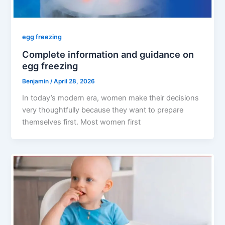
egg freezing
Complete information and guidance on
egg freezing
Benjamin
/
April 28, 2026
In today’s modern era, women make their decisions
very thoughtfully because they want to prepare
themselves first. Most women first