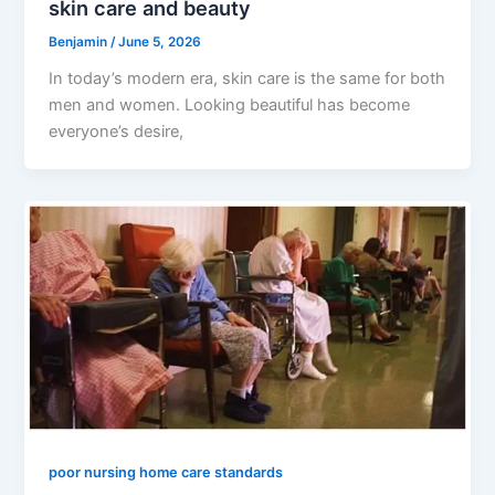
skin care and beauty
Benjamin
/
June 5, 2026
In today’s modern era, skin care is the same for both
men and women. Looking beautiful has become
everyone’s desire,
poor nursing home care standards