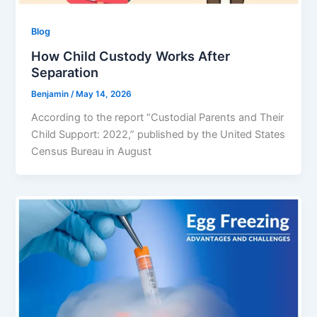
Blog
How Child Custody Works After
Separation
Benjamin
/
May 14, 2026
According to the report “Custodial Parents and Their
Child Support: 2022,” published by the United States
Census Bureau in August