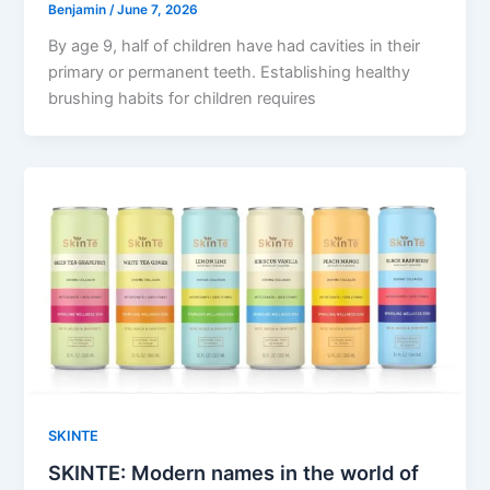
Benjamin
/
June 7, 2026
By age 9, half of children have had cavities in their
primary or permanent teeth. Establishing healthy
brushing habits for children requires
SKINTE
SKINTE: Modern names in the world of