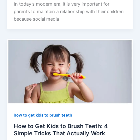
In today’s modern era, it is very important for
parents to maintain a relationship with their children
because social media
how to get kids to brush teeth
How to Get Kids to Brush Teeth: 4
Simple Tricks That Actually Work