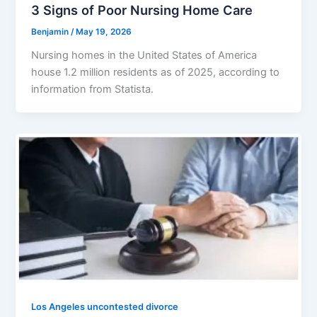
3 Signs of Poor Nursing Home Care
Benjamin
/
May 19, 2026
Nursing homes in the United States of America
house 1.2 million residents as of 2025, according to
information from Statista.
Los Angeles uncontested divorce