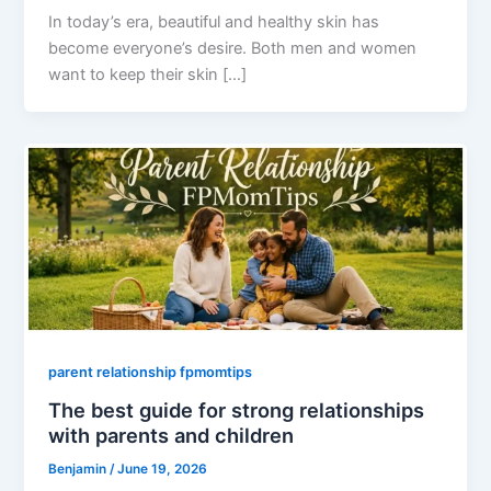
In today’s era, beautiful and healthy skin has
become everyone’s desire. Both men and women
want to keep their skin […]
parent relationship fpmomtips
The best guide for strong relationships
with parents and children
Benjamin
/
June 19, 2026