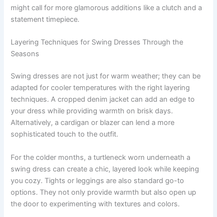
might call for more glamorous additions like a clutch and a
statement timepiece.
Layering Techniques for Swing Dresses Through the
Seasons
Swing dresses are not just for warm weather; they can be
adapted for cooler temperatures with the right layering
techniques. A cropped denim jacket can add an edge to
your dress while providing warmth on brisk days.
Alternatively, a cardigan or blazer can lend a more
sophisticated touch to the outfit.
For the colder months, a turtleneck worn underneath a
swing dress can create a chic, layered look while keeping
you cozy. Tights or leggings are also standard go-to
options. They not only provide warmth but also open up
the door to experimenting with textures and colors.