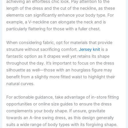
achieving an effortless chic look. Pay attention to the
length of the dress and the cut of the neckline, as these
elements can significantly enhance your body type. For
example, a V-neckline can elongate the neck and is
particularly flattering for those with a fuller chest.
When considering fabric, opt for materials that provide
structure without sacrificing comfort.
Jersey knit
is a
fantastic option as it drapes well yet retains its shape
throughout the day. It’s important to focus on the dress
silhouette as well—those with an hourglass figure may
benefit from a slightly more fitted waist to highlight their
natural curves.
For actionable guidance, take advantage of in-store fitting
opportunities or online size guides to ensure the dress
complements your body shape. If unsure, gravitate
towards an A-line swing dress, as this design generally
suits a wide range of body types with its forgiving shape.