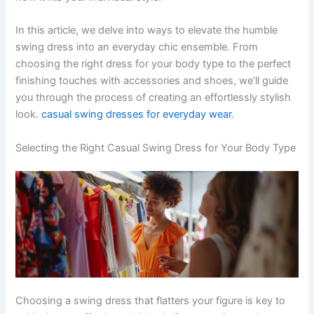
In this article, we delve into ways to elevate the humble
swing dress into an everyday chic ensemble. From
choosing the right dress for your body type to the perfect
finishing touches with accessories and shoes, we’ll guide
you through the process of creating an effortlessly stylish
look.
casual swing dresses for everyday wear
.
Selecting the Right Casual Swing Dress for Your Body Type
Choosing a swing dress that flatters your figure is key to