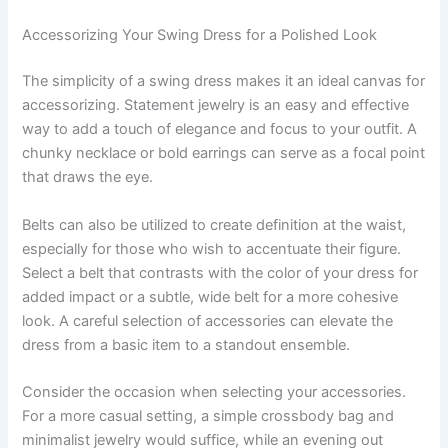
Accessorizing Your Swing Dress for a Polished Look
The simplicity of a swing dress makes it an ideal canvas for
accessorizing. Statement jewelry is an easy and effective
way to add a touch of elegance and focus to your outfit. A
chunky necklace or bold earrings can serve as a focal point
that draws the eye.
Belts can also be utilized to create definition at the waist,
especially for those who wish to accentuate their figure.
Select a belt that contrasts with the color of your dress for
added impact or a subtle, wide belt for a more cohesive
look. A careful selection of accessories can elevate the
dress from a basic item to a standout ensemble.
Consider the occasion when selecting your accessories.
For a more casual setting, a simple crossbody bag and
minimalist jewelry would suffice, while an evening out