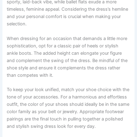
sporty, laid-back vibe, while ballet flats exude a more
timeless, feminine appeal. Considering the dress’s hemline
and your personal comfort is crucial when making your
selection.
When dressing for an occasion that demands a little more
sophistication, opt for a classic pair of heels or stylish
ankle boots. The added height can elongate your figure
and complement the swing of the dress. Be mindful of the
shoe style and ensure it complements the dress rather
than competes with it.
To keep your look unified, match your shoe choice with the
tone of your accessories. For a harmonious and effortless
outfit, the color of your shoes should ideally be in the same
color family as your belt or jewelry. Appropriate footwear
pairings are the final touch in pulling together a polished
and stylish swing dress look for every day.