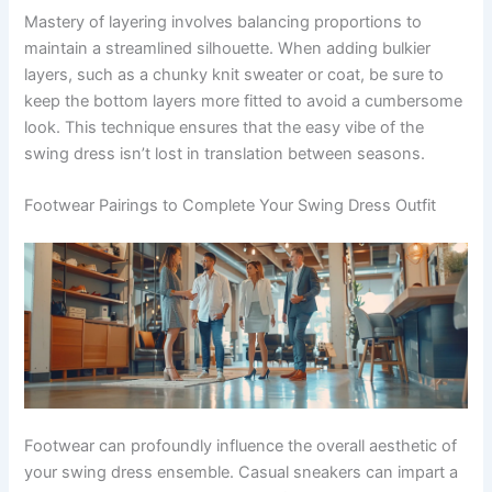
Mastery of layering involves balancing proportions to
maintain a streamlined silhouette. When adding bulkier
layers, such as a chunky knit sweater or coat, be sure to
keep the bottom layers more fitted to avoid a cumbersome
look. This technique ensures that the easy vibe of the
swing dress isn’t lost in translation between seasons.
Footwear Pairings to Complete Your Swing Dress Outfit
Footwear can profoundly influence the overall aesthetic of
your swing dress ensemble. Casual sneakers can impart a