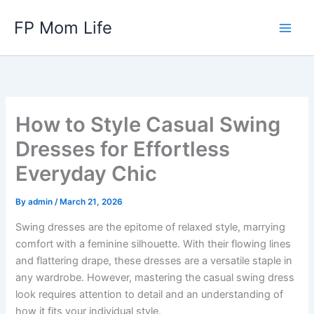
Skip
FP Mom Life
to
content
How to Style Casual Swing
Dresses for Effortless
Everyday Chic
By
admin
/
March 21, 2026
Swing dresses are the epitome of relaxed style, marrying
comfort with a feminine silhouette. With their flowing lines
and flattering drape, these dresses are a versatile staple in
any wardrobe. However, mastering the casual swing dress
look requires attention to detail and an understanding of
how it fits your individual style.