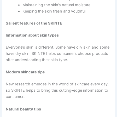
Maintaining the skin’s natural moisture
Keeping the skin fresh and youthful
Salient features of the SKINTE
Information about skin types
Everyone’s skin is different. Some have oily skin and some
have dry skin. SKINTE helps consumers choose products
after understanding their skin type.
Modern skincare tips
New research emerges in the world of skincare every day,
so SKINTE helps to bring this cutting-edge information to
consumers.
Natural beauty tips