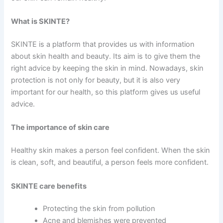
What is SKINTE?
SKINTE is a platform that provides us with information
about skin health and beauty. Its aim is to give them the
right advice by keeping the skin in mind. Nowadays, skin
protection is not only for beauty, but it is also very
important for our health, so this platform gives us useful
advice.
The importance of skin care
Healthy skin makes a person feel confident. When the skin
is clean, soft, and beautiful, a person feels more confident.
SKINTE care benefits
Protecting the skin from pollution
Acne and blemishes were prevented