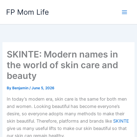
Skip
FP Mom Life
to
content
SKINTE: Modern names in
the world of skin care and
beauty
By
Benjamin
/
June 5, 2026
In today’s modern era, skin care is the same for both men
and women. Looking beautiful has become everyone’s
desire, so everyone adopts many methods to make their
skin beautiful. Therefore, platforms and brands like
SKINTE
give us many useful lifts to make our skin beautiful so that
our skin can remain healthy.