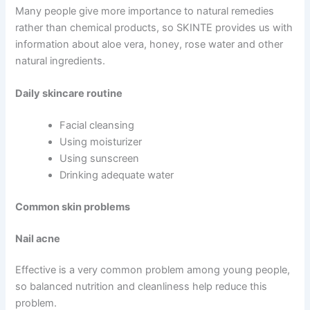
Many people give more importance to natural remedies
rather than chemical products, so SKINTE provides us with
information about aloe vera, honey, rose water and other
natural ingredients.
Daily skincare routine
Facial cleansing
Using moisturizer
Using sunscreen
Drinking adequate water
Common skin problems
Nail acne
Effective is a very common problem among young people,
so balanced nutrition and cleanliness help reduce this
problem.