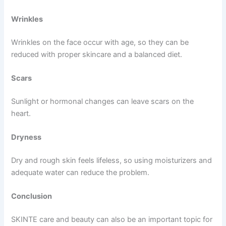
Wrinkles
Wrinkles on the face occur with age, so they can be
reduced with proper skincare and a balanced diet.
Scars
Sunlight or hormonal changes can leave scars on the
heart.
Dryness
Dry and rough skin feels lifeless, so using moisturizers and
adequate water can reduce the problem.
Conclusion
SKINTE care and beauty can also be an important topic for