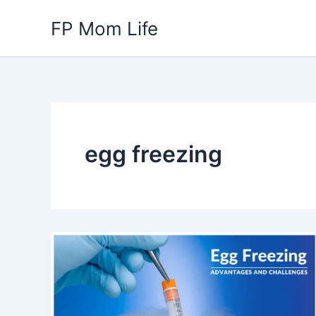
Skip
FP Mom Life
to
content
egg freezing