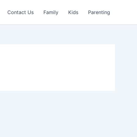
Contact Us
Family
Kids
Parenting