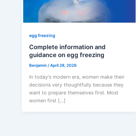
egg freezing
Complete information and
guidance on egg freezing
Benjamin
/
April 28, 2026
In today’s modern era, women make their
decisions very thoughtfully because they
want to prepare themselves first. Most
women first […]