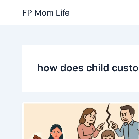
Skip
FP Mom Life
to
content
how does child cust