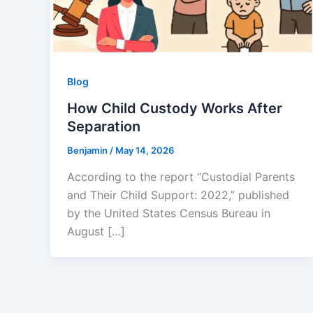
Blog
How Child Custody Works After
Separation
Benjamin
/
May 14, 2026
According to the report “Custodial Parents
and Their Child Support: 2022,” published
by the United States Census Bureau in
August […]