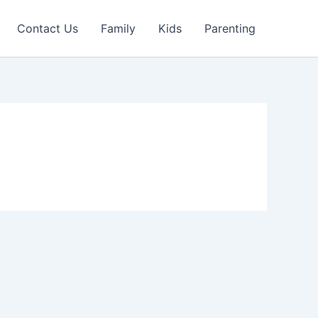
Contact Us
Family
Kids
Parenting