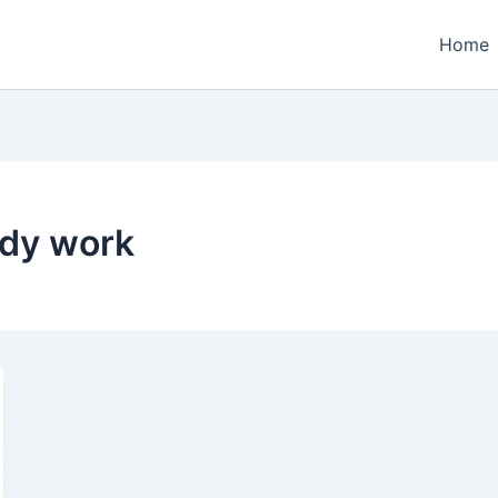
Home
ody work