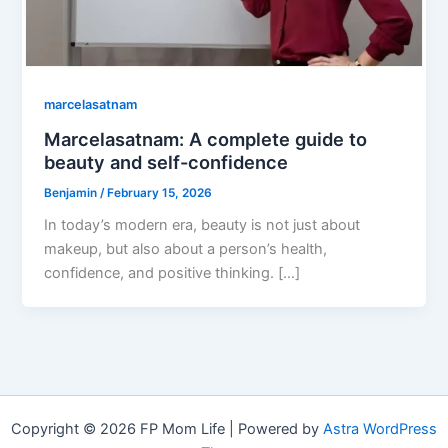
marcelasatnam
Marcelasatnam: A complete guide to
beauty and self-confidence
Benjamin
/
February 15, 2026
In today’s modern era, beauty is not just about
makeup, but also about a person’s health,
confidence, and positive thinking. […]
Copyright © 2026 FP Mom Life | Powered by
Astra WordPress