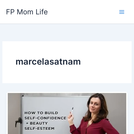
Skip
FP Mom Life
to
content
marcelasatnam