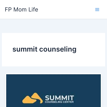
Skip
FP Mom Life
to
content
summit counseling