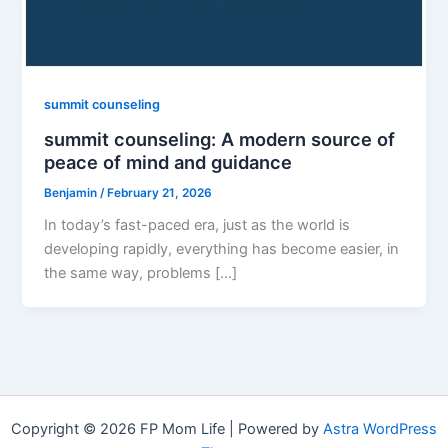
summit counseling
summit counseling: A modern source of
peace of mind and guidance
Benjamin
/
February 21, 2026
In today’s fast-paced era, just as the world is
developing rapidly, everything has become easier, in
the same way, problems […]
Copyright © 2026 FP Mom Life | Powered by
Astra WordPress