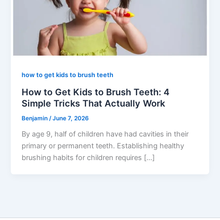
how to get kids to brush teeth
How to Get Kids to Brush Teeth: 4
Simple Tricks That Actually Work
Benjamin
/
June 7, 2026
By age 9, half of children have had cavities in their
primary or permanent teeth. Establishing healthy
brushing habits for children requires […]