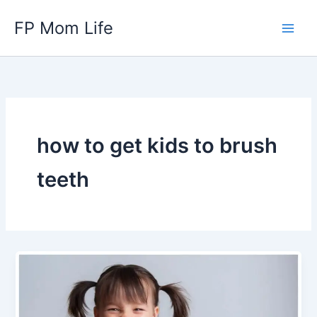
Skip
FP Mom Life
to
content
how to get kids to brush
teeth