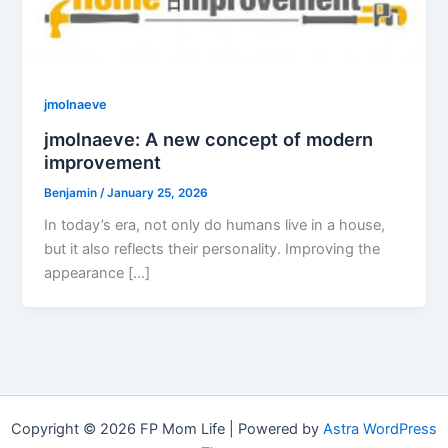
jmolnaeve
jmolnaeve: A new concept of modern
improvement
Benjamin
/
January 25, 2026
In today’s era, not only do humans live in a house,
but it also reflects their personality. Improving the
appearance […]
Copyright © 2026 FP Mom Life | Powered by
Astra WordPress