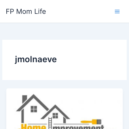
Skip
FP Mom Life
to
content
jmolnaeve