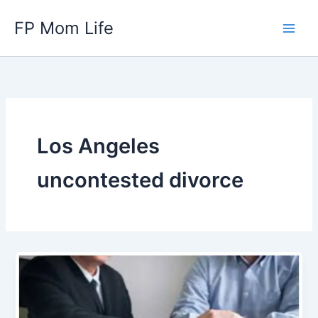
Skip
FP Mom Life
to
content
Los Angeles
uncontested divorce