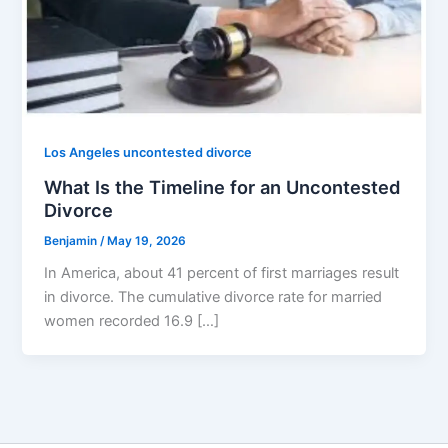
Los Angeles uncontested divorce
What Is the Timeline for an Uncontested
Divorce
Benjamin
/
May 19, 2026
In America, about 41 percent of first marriages result
in divorce. The cumulative divorce rate for married
women recorded 16.9 […]