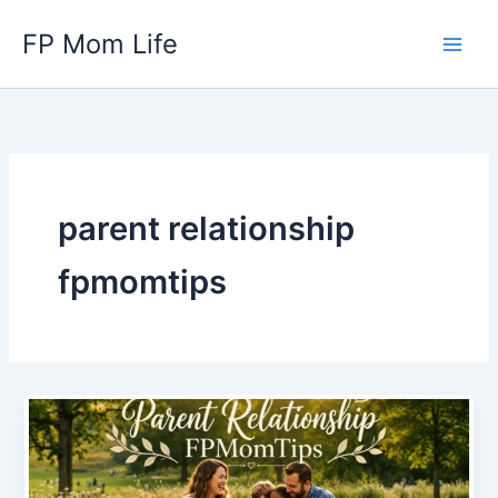
Skip
FP Mom Life
to
content
parent relationship
fpmomtips