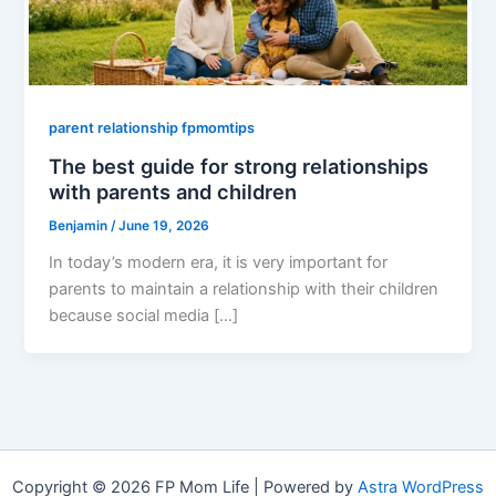
parent relationship fpmomtips
The best guide for strong relationships
with parents and children
Benjamin
/
June 19, 2026
In today’s modern era, it is very important for
parents to maintain a relationship with their children
because social media […]
Copyright © 2026 FP Mom Life | Powered by
Astra WordPress