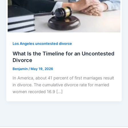
Los Angeles uncontested divorce
What Is the Timeline for an Uncontested
Divorce
Benjamin
/
May 19, 2026
In America, about 41 percent of first marriages result
in divorce. The cumulative divorce rate for married
women recorded 16.9 […]