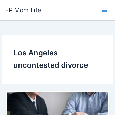
Skip
FP Mom Life
to
content
Los Angeles
uncontested divorce